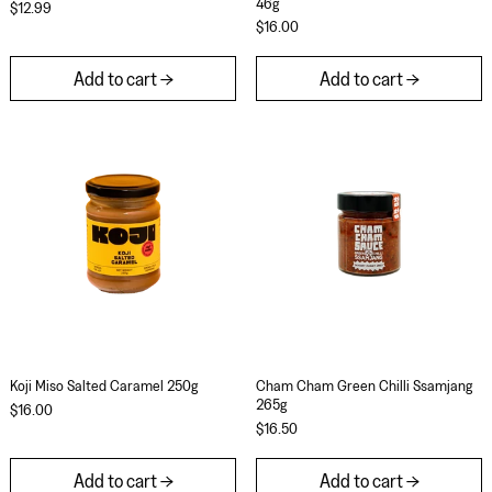
46g
$12.99
$16.00
Add to cart
Add to cart
Koji Miso Salted Caramel 250g
Cham Cham Gree
Koji Miso Salted Caramel 250g
Cham Cham Green C
Koji Miso Salted Caramel 250g
Cham Cham Green Chilli Ssamjang
265g
$16.00
$16.50
Add to cart
Add to cart