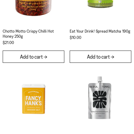
Chotto Motto Crispy Chilli Hot Honey 250g
Eat Your Drink! Spr
Chotto Motto Crispy Chilli Hot
Eat Your Drink! Spread Matcha 190g
Honey 250g
$10.00
$21.00
Add to cart
Add to cart
Fancy Hank's Chicken Salt 90g
Seoul Tonic Kore