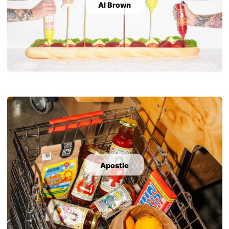
Al Brown
Apostle