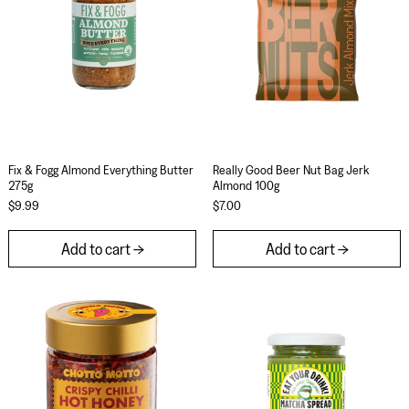
Fix & Fogg Almond Everything Butter 275g
Really Good Beer N
Fix & Fogg Almond Everything Butter
Really Good Beer Nut Bag Jerk
275g
Almond 100g
$9.99
$7.00
Add to cart
Add to cart
Chotto Motto Crispy Chilli Hot Honey 250g
Eat Your Drink! 