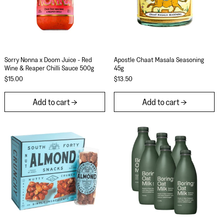
Sorry Nonna x Doom Juice - Red Wine & Reaper Chilli Sauce
Apostle Chaat Masa
Sorry Nonna x Doom Juice - Red
Apostle Chaat Masala Seasoning
Wine & Reaper Chilli Sauce 500g
45g
$15.00
$13.50
Add to cart
Add to cart
South Forty Almond Nut Bar 40g (Pack of 12)
Boring Oat Milk 