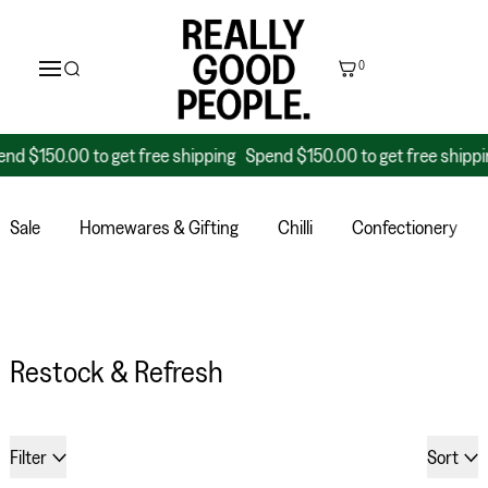
0
0 to get free shipping
Spend $150.00 to get free shipping
Spend
Sale
Homewares & Gifting
Chilli
Confectionery
Restock & Refresh
34 products
Filter
Sort