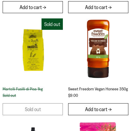
Add to cart
Add to cart
Martelli Fusilli di Pisa 1kg
Sweet Freedom 
Sold out
Martelli Fusilli di Pisa 1kg
Sweet Freedom Veg
Martelli Fusilli di Pisa 1kg
Sweet Freedom Vegan Honeee 350g
Sold out
$9.00
Sold out
Add to cart
Fatimas Lamb Marinade 150g
Aunty Jenny Spi