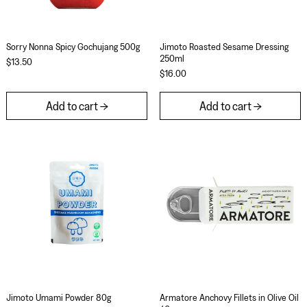
Sorry Nonna Spicy Gochujang 500g
Jimoto Roasted Se
Sorry Nonna Spicy Gochujang 500g
Jimoto Roasted Sesame Dressing
250ml
$13.50
$16.00
Add to cart
Add to cart
Jimoto Umami Powder 80g
Armatore Anchovy 
Jimoto Umami Powder 80g
Armatore Anchovy Fil
Jimoto Umami Powder 80g
Armatore Anchovy Fillets in Olive Oil