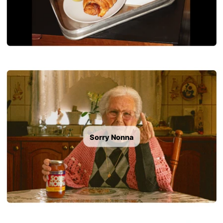
Sorry Nonna