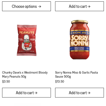
Choose options
Add to cart
Chunky Dave's x Westmont Bloody Mary Peanuts
Sorry Nonna Mis
Chunky Dave's x Westmont Bloody Mary Peanuts 50g
Sorry Nonna Miso &
Chunky Dave's x Westmont Bloody
Sorry Nonna Miso & Garlic Pasta
Mary Peanuts 50g
Sauce 500g
$3.50
$13.50
Add to cart
Add to cart
Cham Cham Hot Bae Korean Pear Hot Sauce 148
Sorry Nonna Cr