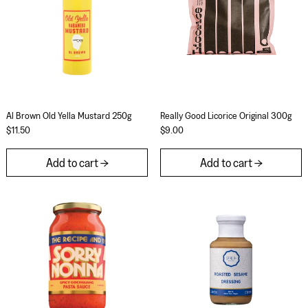
Al Brown Old Yella Mustard 250g
Really Good Licorice
Al Brown Old Yella Mustard 250g
Really Good Licorice Original 300g
$11.50
$9.00
Add to cart
Add to cart
Sorry Nonna Spicy Gochujang 500g
Jimoto Roasted