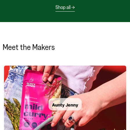
Shop all
Meet the Makers
Aunty Jenny