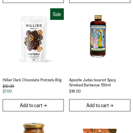
Hillier Dark Chocolate Pretzels 80g
Apostle Judas I
Sale
Hillier Dark Chocolate Pretzels 80g
Apostle Judas Iscar
Hillier Dark Chocolate Pretzels 80g
Apostle Judas Iscariot Spicy,
Smoked Barbecue 150ml
Regular price
$10.00
Sale price
$7.00
$16.00
Add to cart
Add to cart
Fix & Fogg Almond Everything Butter 275g
Really Good Bee