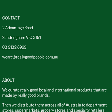
CONTACT
2 Advantage Road
Sandringham VIC 3191
03 9132 8969
weare@reallygoodpeople.com.au
ABOUT
We curate really good local and international products that are
made by really good brands.
Then we distribute them across all of Australia to department
stores, supermarkets, grocery stores and speciality retailers.