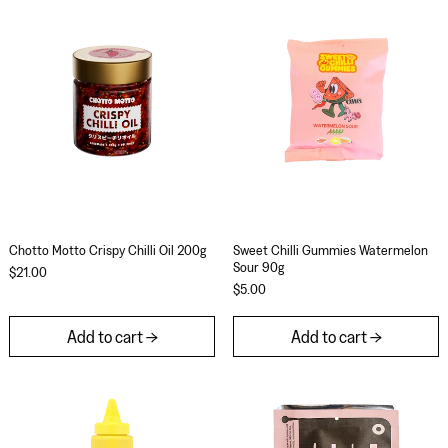
Chotto Motto Crispy Chilli Oil 200g
Sweet Chilli Gu
Chotto Motto Crispy Chilli Oil 200g
Sweet Chilli Gummi
Chotto Motto Crispy Chilli Oil 200g
Sweet Chilli Gummies Watermelon
Sour 90g
$21.00
$5.00
Add to cart
Add to cart
Al Brown Old Yella Mustard 250g
Really Good Lico