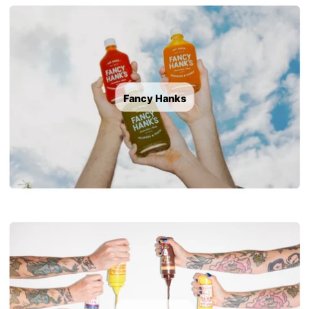
Fancy Hanks