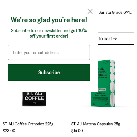
South Forty Almond Nut Bar 40g (Pack of 12)
Boring Oat Milk Bar
South Forty Almond Nut Bar 40g
Boring Oat Milk Barista Grade 6x1L
(Pack of 12)
We’re so glad you’re here!
$35.00
$60.00
Subscribe to our newsletter and
get 10%
off your first order!
Add to cart
Add to cart
ST. ALi Coffee Orthodox 225g
ST. ALi Matcha 
Subscribe
ST. ALi Coffee Orthodox 225g
ST. ALi Matcha Caps
ST. ALi Coffee Orthodox 225g
ST. ALi Matcha Capsules 25g
$23.00
$14.00