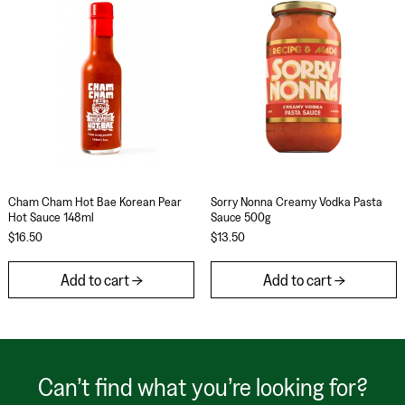
Cham Cham Hot Bae Korean Pear Hot Sauce 148ml
Sorry Nonna Cream
Cham Cham Hot Bae Korean Pear
Sorry Nonna Creamy Vodka Pasta
Hot Sauce 148ml
Sauce 500g
$16.50
$13.50
Add to cart
Add to cart
Can’t find what you’re looking for?