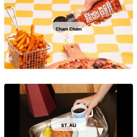
Cham Cham
ST. ALi