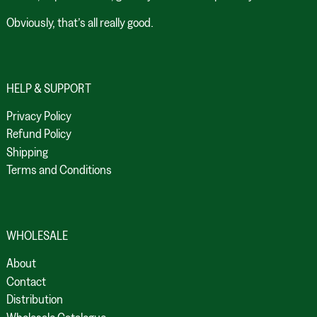
Obviously, that’s all really good.
HELP & SUPPORT
Privacy Policy
Refund Policy
Shipping
Terms and Conditions
WHOLESALE
About
Contact
Distribution