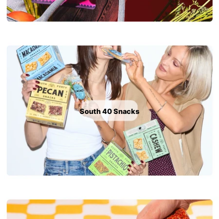
South 40 Snacks