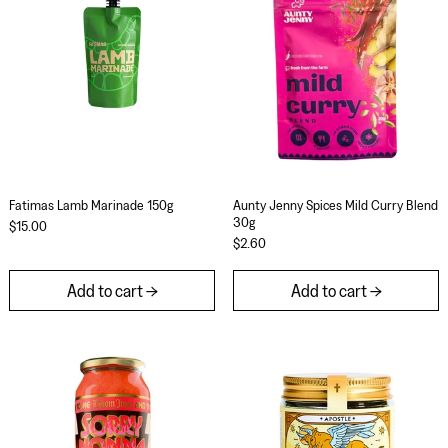
Fatimas Lamb Marinade 150g
Aunty Jenny Spices 
Fatimas Lamb Marinade 150g
Aunty Jenny Spices Mild Curry Blend
30g
$15.00
$2.60
Add to cart
Add to cart
Sorry Nonna x Doom Juice - Red Wine & Reaper Ch
Apostle Chaat M