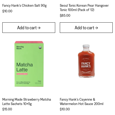
Fancy Hank's Chicken Salt 90g
Seoul Tonic Korean 
Fancy Hank's Chicken Salt 90g
Seoul Tonic Korean Pear Hangover
Tonic 100ml (Pack of 12)
$10.00
$85.00
Add to cart
Add to cart
Morning Made Strawberry Matcha Latte Sachets 
Fancy Hank's C
Morning Made Strawberry Matcha Latte Sachets 10x5g
Fancy Hank's Caye
Morning Made Strawberry Matcha
Fancy Hank's Cayenne &
Latte Sachets 10x5g
Watermelon Hot Sauce 200ml
$15.00
$10.00