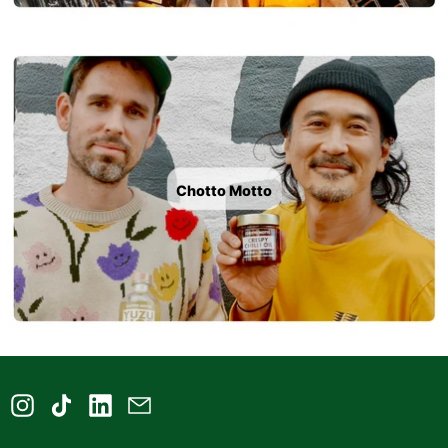
Chotto Motto
Instagram
TikTok
LinkedIn
Email