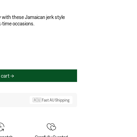
y with these Jamaican jerk style
ck-time occasions.
 cart
🇦🇺 Fast AU Shipping
ispatch
Carefully Curated