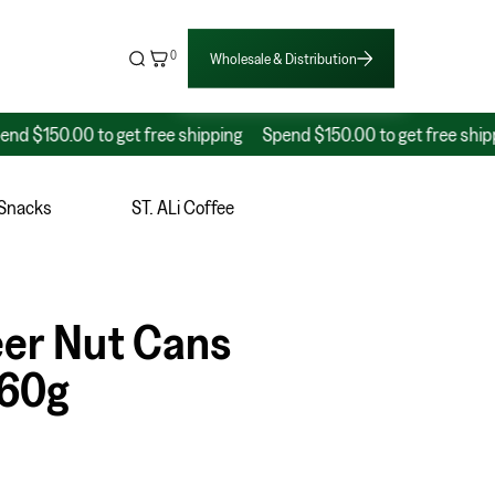
0
Wholesale & Distribution
50.00 to get free shipping
Spend $150.00 to get free shipping
 Snacks
ST. ALi Coffee
eer Nut Cans
160g