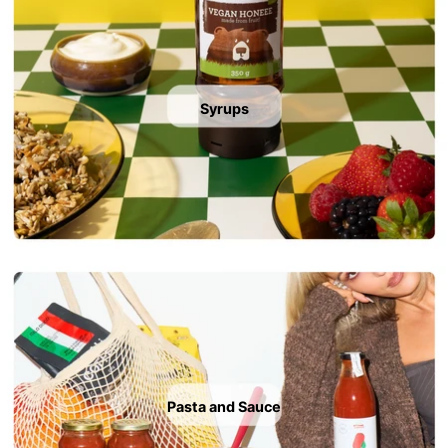
Syrups
Pasta and Sauce