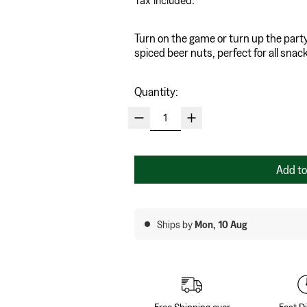
Tax included.
Turn on the game or turn up the part
spiced beer nuts, perfect for all sna
Quantity:
Add to
Ships by
Mon, 10 Aug
Free Shipping over
Fast D