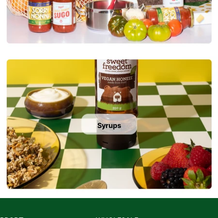
Syrups