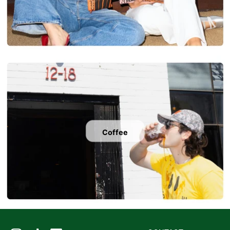
Coffee