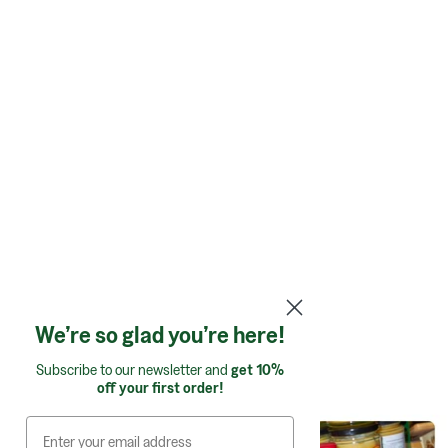
We’re so glad you’re here!
Shop by category:
Subscribe to our newsletter and
get 10%
off your first order!