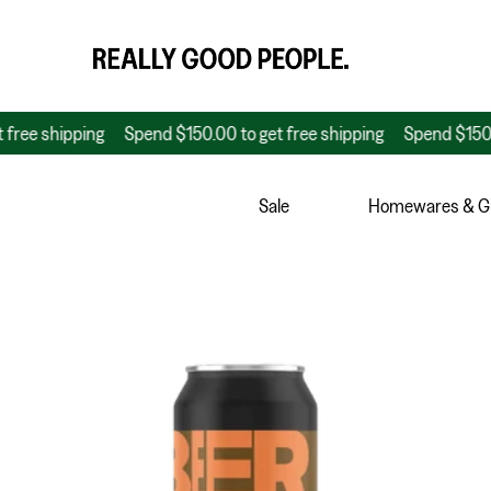
shipping
Spend $150.00 to get free shipping
Spend $150.00 to 
Sale
Homewares & Gi