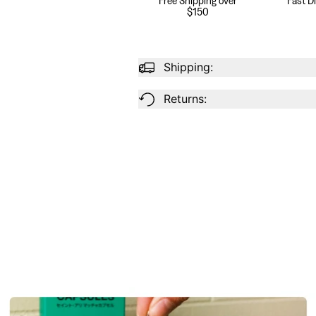
$150
Shipping:
Returns: