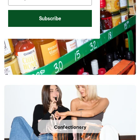
Subscribe
Sweet spreads
Confectionery