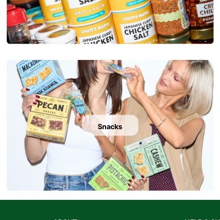
Snacks