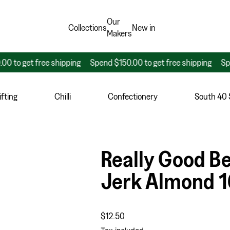
Our
Collections
New in
Makers
get free shipping
Spend $150.00 to get free shipping
Spend $1
fting
Chilli
Confectionery
South 40
Really Good B
Jerk Almond 
Regular price
$12.50