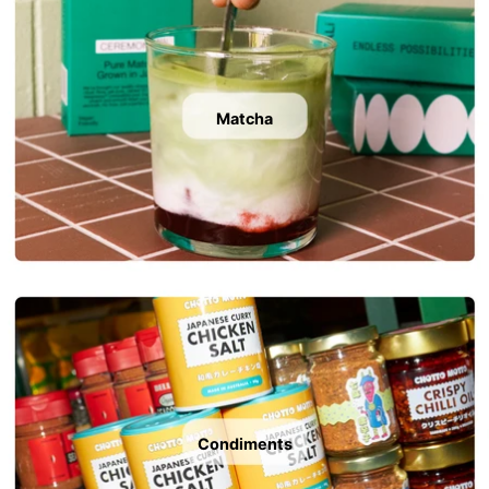
Matcha
Condiments