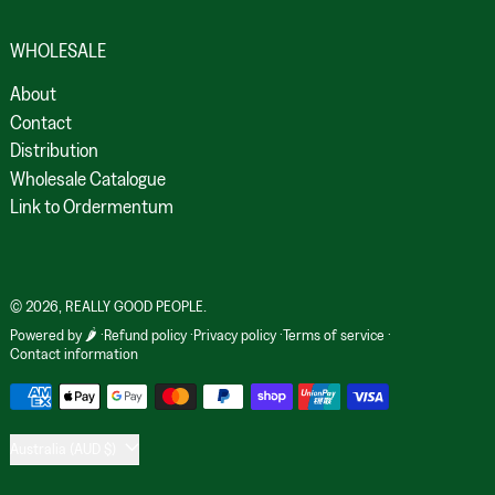
WHOLESALE
About
Contact
Distribution
Wholesale Catalogue
Link to Ordermentum
© 2026,
REALLY GOOD PEOPLE
.
Powered by 🌶️
Refund policy
Privacy policy
Terms of service
Contact information
Payment methods
Country/region
Australia (AUD $)