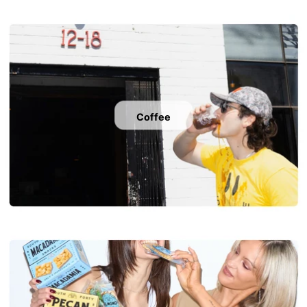
Coffee