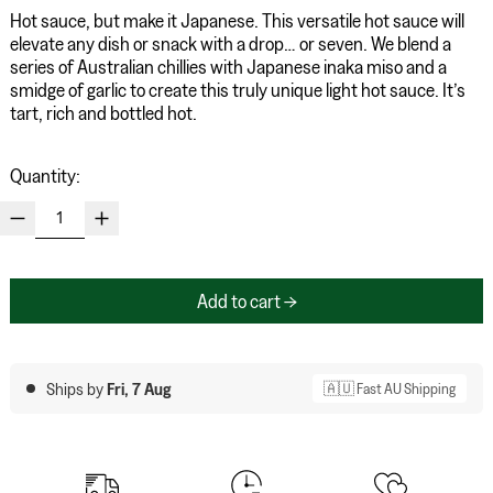
Hot sauce, but make it Japanese. This versatile hot sauce will
elevate any dish or snack with a drop… or seven. We blend a
series of Australian chillies with Japanese inaka miso and a
smidge of garlic to create this truly unique light hot sauce. It’s
tart, rich and bottled hot.
Quantity:
Add to cart
Ships by
Fri, 7 Aug
🇦🇺 Fast AU Shipping