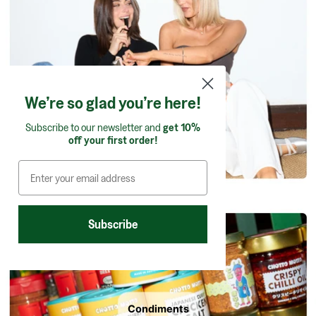
Confectionery
We’re so glad you’re here!
Subscribe to our newsletter and
get 10%
off your first order!
Subscribe
Condiments