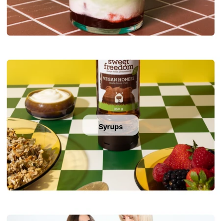
Syrups