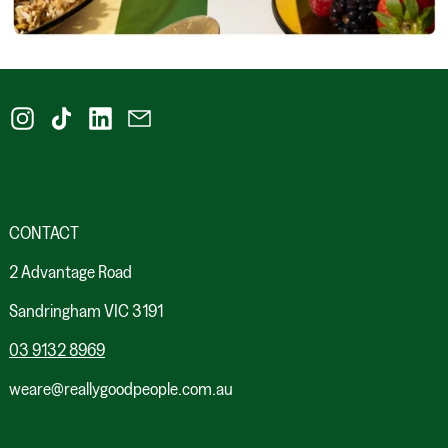
Instagram
TikTok
LinkedIn
Email
CONTACT
2 Advantage Road
Sandringham VIC 3191
03 9132 8969
weare@reallygoodpeople.com.au