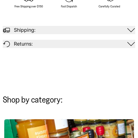
Free Shipping over $150
Fast Dispatch
Carefully Curated
Shipping:
Returns:
Shop by category: