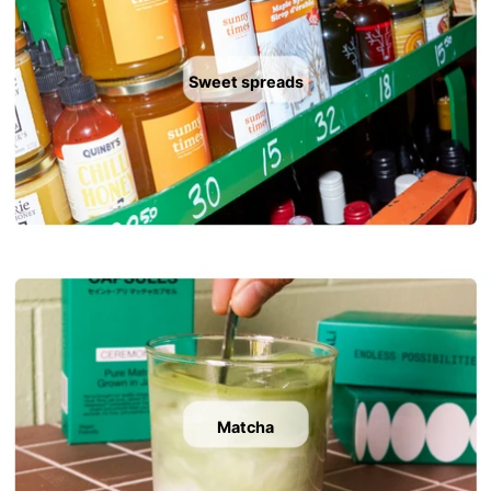
Sweet spreads
Matcha