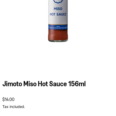
Jimoto Miso Hot Sauce 156ml
Regular price
$14.00
Tax included.