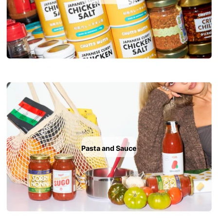
Pasta and Sauce