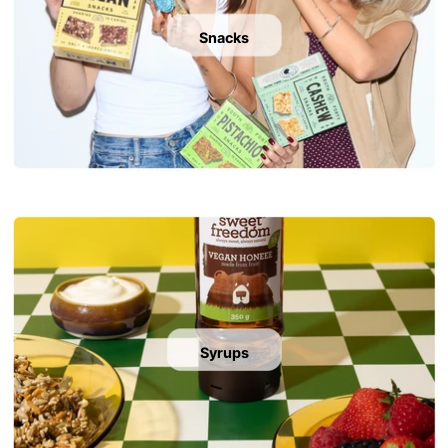
Snacks
Syrups