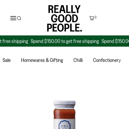
0
 shipping
Spend $150.00 to get free shipping
Spend $150.00 to g
Sale
Homewares & Gifting
Chilli
Confectionery