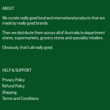
ABOUT
We curate really good local and international products that are
made by really good brands.
Then we distribute them across all of Australia to department
stores, supermarkets, grocery stores and speciality retailers.
Obviously, that’s all really good.
HELP & SUPPORT
Privacy Policy
Refund Policy
Shipping
Terms and Conditions