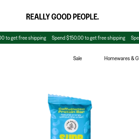
t free shipping
Spend $150.00 to get free shipping
Spend $150
Sale
Homewares & Gi