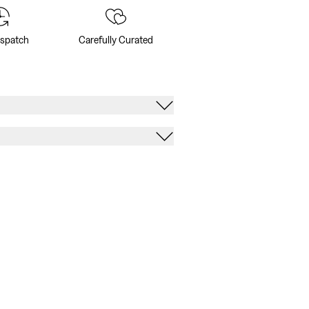
ispatch
Carefully Curated