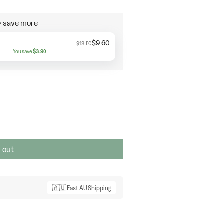
 save more
$9.60
$13.50
You save
$3.90
 out
🇦🇺 Fast AU Shipping