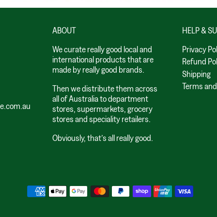
ABOUT
HELP & S
We curate really good local and
Privacy Po
international products that are
Refund Pol
made by really good brands.
Shipping
Terms and
Then we distribute them across
all of Australia to department
le.com.au
stores, supermarkets, grocery
stores and speciality retailers.
Obviously, that’s all really good.
Payment methods