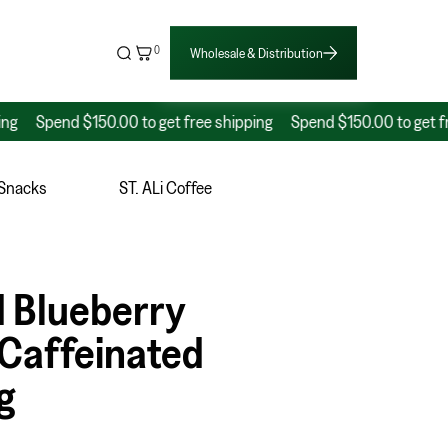
0
Wholesale & Distribution
pend $150.00 to get free shipping
Spend $150.00 to get free shi
 Snacks
ST. ALi Coffee
 Blueberry
Caffeinated
g