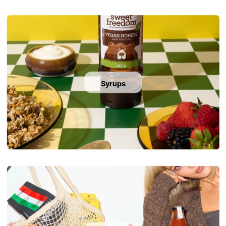
Syrups