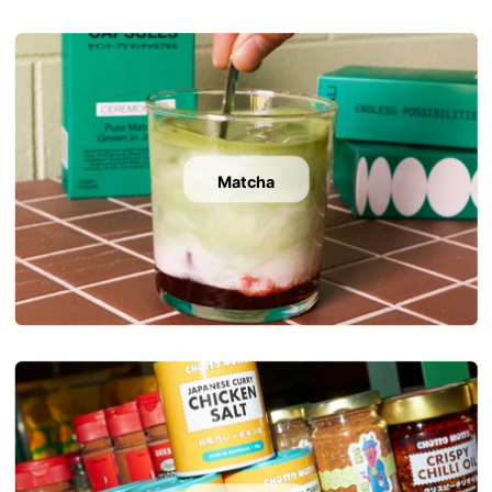
Matcha