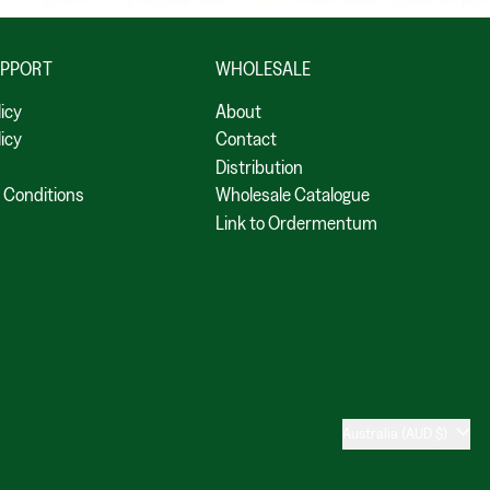
UPPORT
WHOLESALE
licy
About
icy
Contact
Distribution
 Conditions
Wholesale Catalogue
Link to Ordermentum
Country/region
Australia (AUD $)