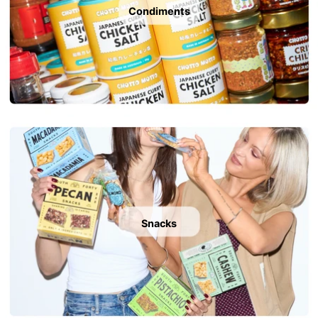
Condiments
Snacks