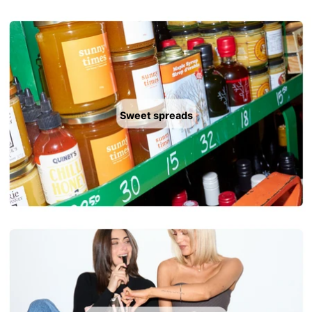
Sweet spreads