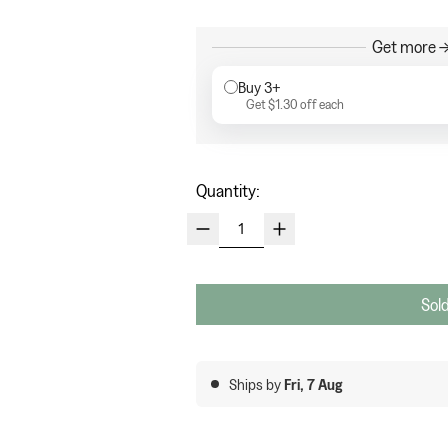
Get more →
Buy 3+
Get
$1.30
off each
Quantity:
Sold
Ships by
Fri, 7 Aug