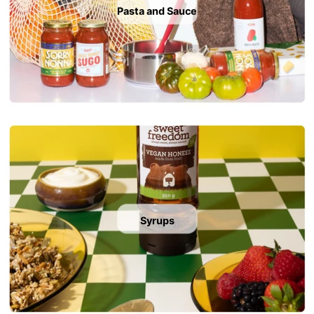
Pasta and Sauce
Syrups