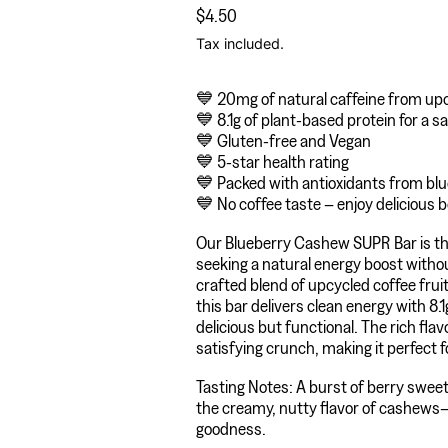
Regular price
$4.50
Tax included.
💙 20mg of natural caffeine from upc
💙 8.1g of plant-based protein for a s
💙 Gluten-free and Vegan
💙 5-star health rating
💙 Packed with antioxidants from blue
💙 No coffee taste – enjoy delicious b
Our Blueberry Cashew SUPR Bar is th
seeking a natural energy boost withou
crafted blend of upcycled coffee frui
this bar delivers clean energy with 8.1
delicious but functional. The rich fl
satisfying crunch, making it perfect f
Tasting Notes: A burst of berry swee
the creamy, nutty flavor of cashews—
goodness.