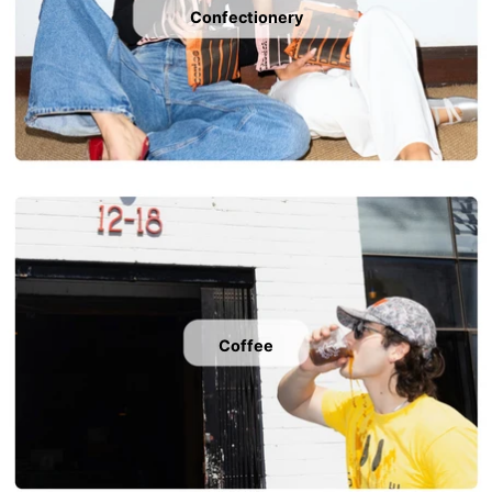
Confectionery
Coffee