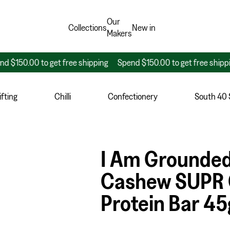
Our
Collections
New in
Makers
.00 to get free shipping
Spend $150.00 to get free shipping
S
fting
Chilli
Confectionery
South 40
I Am Grounded
Cashew SUPR 
Protein Bar 45