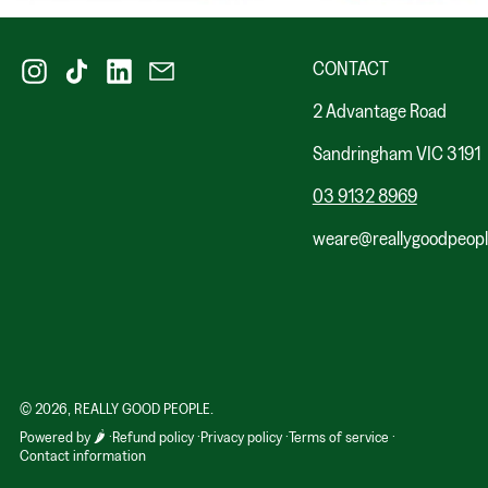
Instagram
TikTok
LinkedIn
Email
CONTACT
2 Advantage Road
Sandringham VIC 3191
03 9132 8969
weare@reallygoodpeop
© 2026,
REALLY GOOD PEOPLE
.
Powered by 🌶️
Refund policy
Privacy policy
Terms of service
Contact information