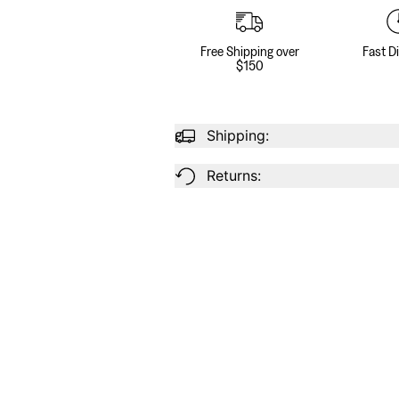
Free Shipping over
Fast D
$150
Shipping:
Returns: