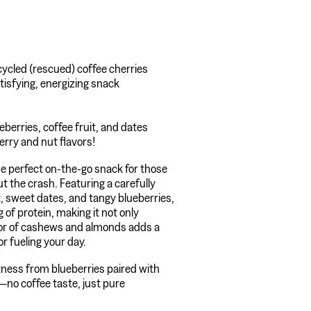
ycled (rescued) coffee cherries
atisfying, energizing snack
berries, coffee fruit, and dates
erry and nut flavors!
e perfect on-the-go snack for those
t the crash. Featuring a carefully
t, sweet dates, and tangy blueberries,
g of protein, making it not only
avor of cashews and almonds adds a
or fueling your day.
tness from blueberries paired with
no coffee taste, just pure