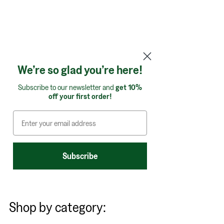
We’re so glad you’re here!
Subscribe to our newsletter and
get 10%
off your first order!
Subscribe
Shop by category: