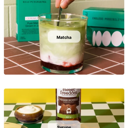
Matcha
Syrups