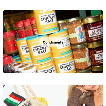
Condiments