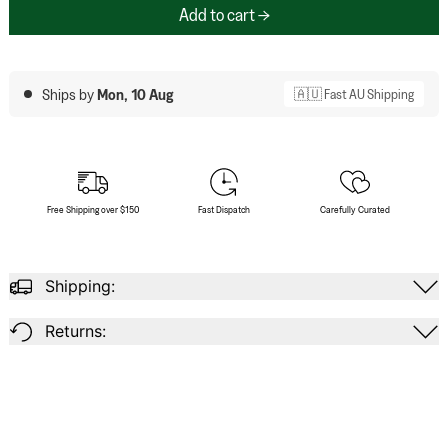
Add to cart
Ships by
Mon, 10 Aug
🇦🇺 Fast AU Shipping
Free Shipping over $150
Fast Dispatch
Carefully Curated
Shipping:
Returns: