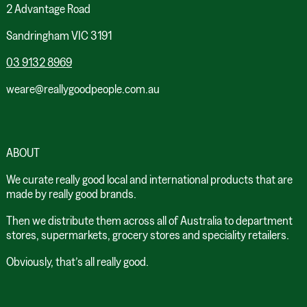
2 Advantage Road
Sandringham VIC 3191
03 9132 8969
weare@reallygoodpeople.com.au
ABOUT
We curate really good local and international products that are
made by really good brands.
Then we distribute them across all of Australia to department
stores, supermarkets, grocery stores and speciality retailers.
Obviously, that’s all really good.