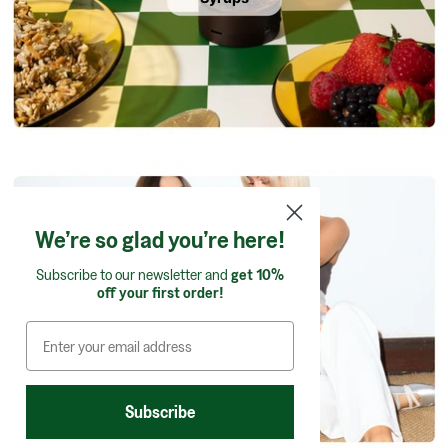
We’re so glad you’re here!
Subscribe to our newsletter and
get 10%
off your first order!
Confectionery
Subscribe