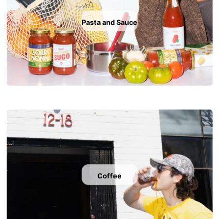
Pasta and Sauce
Coffee