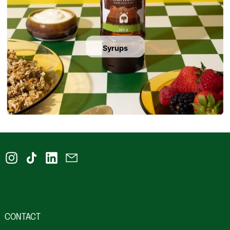
Syrups
Instagram
TikTok
LinkedIn
Email
CONTACT