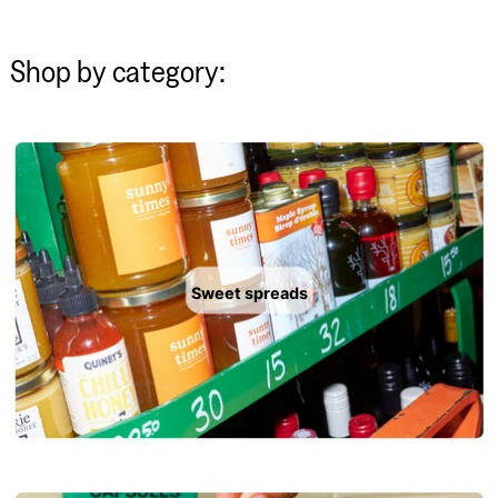
Shop by category:
Sweet spreads