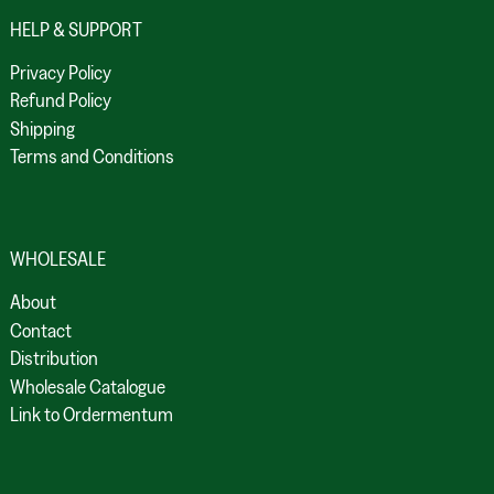
HELP & SUPPORT
Privacy Policy
Refund Policy
Shipping
Terms and Conditions
WHOLESALE
About
Contact
Distribution
Wholesale Catalogue
Link to Ordermentum