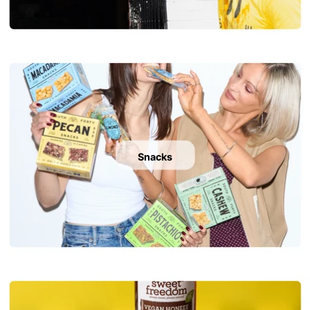
Snacks