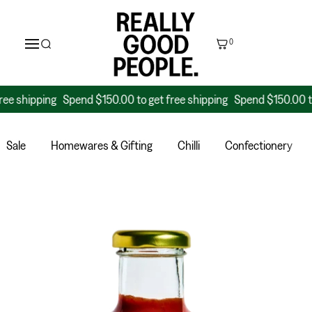
0
hipping
Spend $150.00 to get free shipping
Spend $150.00 to get 
Sale
Homewares & Gifting
Chilli
Confectionery