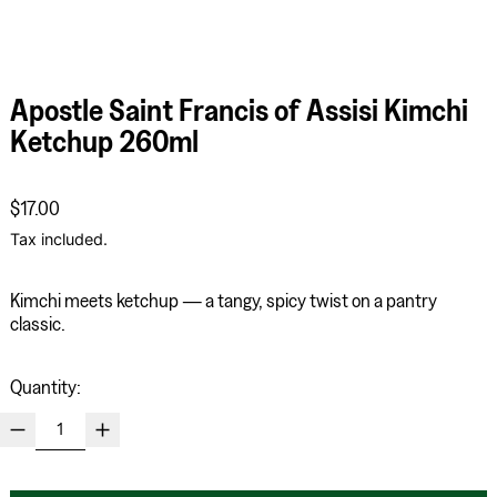
Apostle Saint Francis of Assisi Kimchi
Ketchup 260ml
Regular price
$17.00
Tax included.
Kimchi meets ketchup — a tangy,
spicy twist on a pantry
classic.
Quantity: