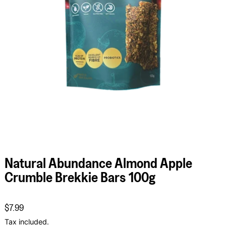
Natural Abundance Almond Apple
Crumble Brekkie Bars 100g
Regular price
$7.99
Tax included.