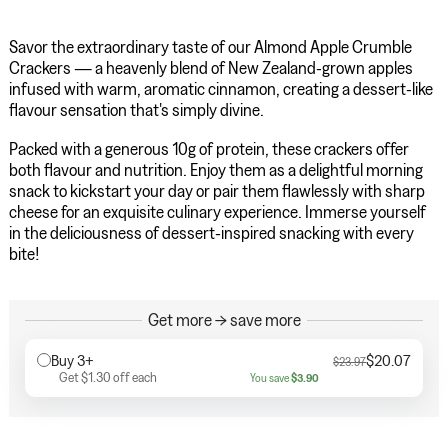
Savor the extraordinary taste of our Almond Apple Crumble
Crackers — a heavenly blend of New Zealand-grown apples
infused with warm, aromatic cinnamon, creating a dessert-like
flavour sensation that's simply divine.
Packed with a generous 10g of protein, these crackers offer
both flavour and nutrition. Enjoy them as a delightful morning
snack to kickstart your day or pair them flawlessly with sharp
cheese for an exquisite culinary experience. Immerse yourself
in the deliciousness of dessert-inspired snacking with every
bite!
Get more → save more
Buy 3+
$20.07
$23.97
Get
$1.30
off each
You save
$3.90