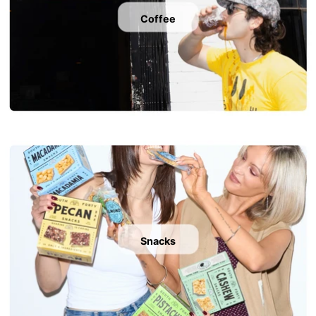
Coffee
Snacks