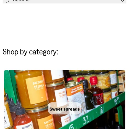
Shop by category:
Sweet spreads