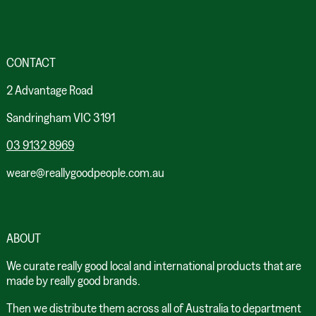
CONTACT
2 Advantage Road
Sandringham VIC 3191
03 9132 8969
weare@reallygoodpeople.com.au
ABOUT
We curate really good local and international products that are
made by really good brands.
Then we distribute them across all of Australia to department