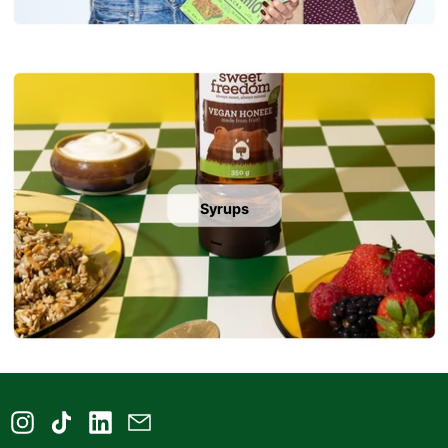
Syrups
Instagram
TikTok
LinkedIn
Email