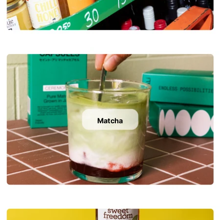
Matcha