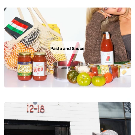
Pasta and Sauce