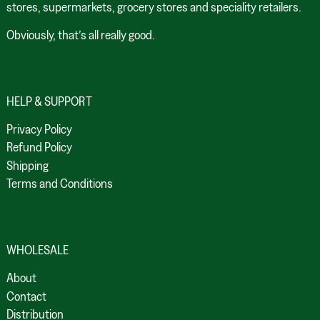
stores, supermarkets, grocery stores and speciality retailers.
Obviously, that’s all really good.
HELP & SUPPORT
Privacy Policy
Refund Policy
Shipping
Terms and Conditions
WHOLESALE
About
Contact
Distribution