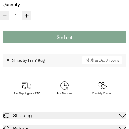
Quantity:
Sold out
Ships by
Fri, 7 Aug
🇦🇺 Fast AU Shipping
Free Shipping over $150
Fast Dispatch
Carefully Curated
Shipping:
Returns: