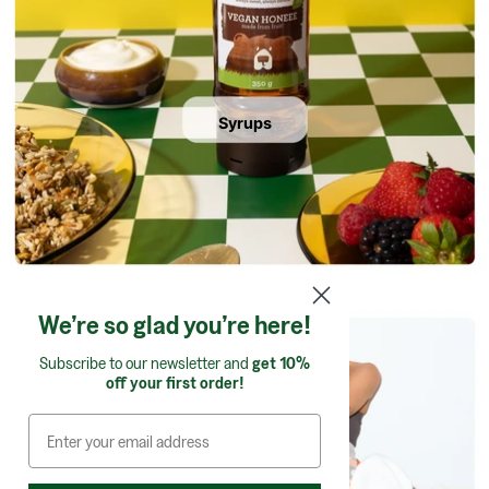
Syrups
We’re so glad you’re here!
Subscribe to our newsletter and
get 10%
off your first order!
Confectionery