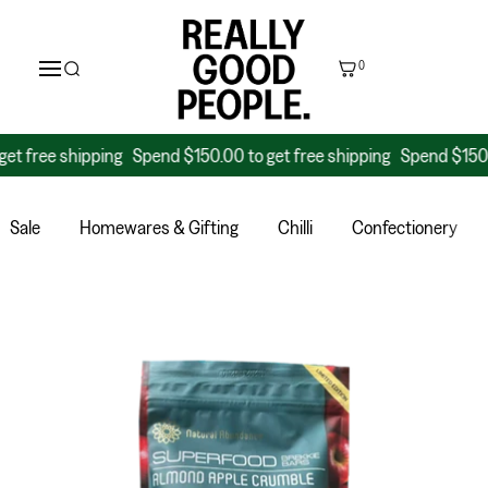
0
ee shipping
Spend $150.00 to get free shipping
Spend $150.00 to 
Sale
Homewares & Gifting
Chilli
Confectionery