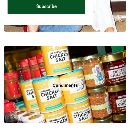
Subscribe
Condiments